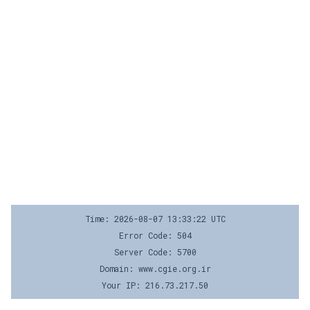
Time: 2026-08-07 13:33:22 UTC
Error Code: 504
Server Code: 5700
Domain: www.cgie.org.ir
Your IP: 216.73.217.50