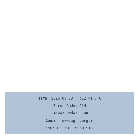
Time: 2026-08-08 11:22:41 UTC
Error Code: 504
Server Code: 5700
Domain: www.cgie.org.ir
Your IP: 216.73.217.86