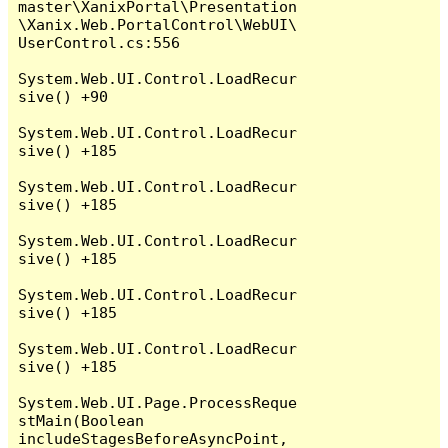
master\XanixPortal\Presentation
\Xanix.Web.PortalControl\WebUI\
UserControl.cs:556

System.Web.UI.Control.LoadRecur
sive() +90

System.Web.UI.Control.LoadRecur
sive() +185

System.Web.UI.Control.LoadRecur
sive() +185

System.Web.UI.Control.LoadRecur
sive() +185

System.Web.UI.Control.LoadRecur
sive() +185

System.Web.UI.Control.LoadRecur
sive() +185

System.Web.UI.Page.ProcessReque
stMain(Boolean 
includeStagesBeforeAsyncPoint, 