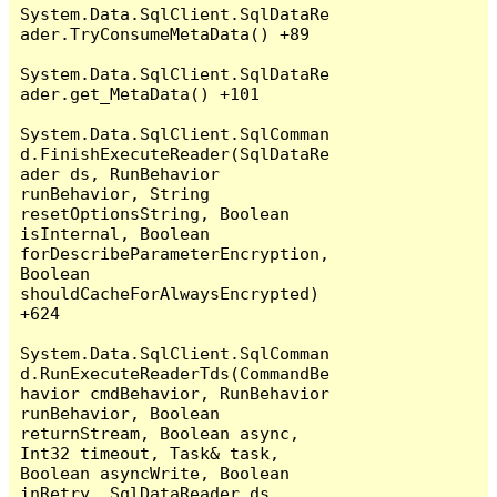
System.Data.SqlClient.SqlDataRe
ader.TryConsumeMetaData() +89

System.Data.SqlClient.SqlDataRe
ader.get_MetaData() +101

System.Data.SqlClient.SqlComman
d.FinishExecuteReader(SqlDataRe
ader ds, RunBehavior 
runBehavior, String 
resetOptionsString, Boolean 
isInternal, Boolean 
forDescribeParameterEncryption, 
Boolean 
shouldCacheForAlwaysEncrypted) 
+624

System.Data.SqlClient.SqlComman
d.RunExecuteReaderTds(CommandBe
havior cmdBehavior, RunBehavior 
runBehavior, Boolean 
returnStream, Boolean async, 
Int32 timeout, Task& task, 
Boolean asyncWrite, Boolean 
inRetry, SqlDataReader ds, 