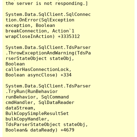
the server is not responding.]

System.Data.SqlClient.SqlConnec
tion.OnError(SqlException 
exception, Boolean 
breakConnection, Action`1 
wrapCloseInAction) +3335312

System.Data.SqlClient.TdsParser
.ThrowExceptionAndWarning(TdsPa
rserStateObject stateObj, 
Boolean 
callerHasConnectionLock, 
Boolean asyncClose) +334

System.Data.SqlClient.TdsParser
.TryRun(RunBehavior 
runBehavior, SqlCommand 
cmdHandler, SqlDataReader 
dataStream, 
BulkCopySimpleResultSet 
bulkCopyHandler, 
TdsParserStateObject stateObj, 
Boolean& dataReady) +4679
