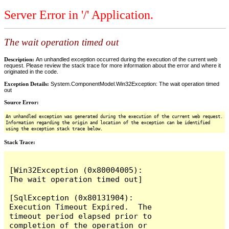
Server Error in '/' Application.
The wait operation timed out
Description:
An unhandled exception occurred during the execution of the current web
request. Please review the stack trace for more information about the error and where it
originated in the code.
Exception Details:
System.ComponentModel.Win32Exception: The wait operation timed
out
Source Error:
An unhandled exception was generated during the execution of the current web request.
Information regarding the origin and location of the exception can be identified
using the exception stack trace below.
Stack Trace:
[Win32Exception (0x80004005): 
The wait operation timed out]

[SqlException (0x80131904): 
Execution Timeout Expired.  The 
timeout period elapsed prior to 
completion of the operation or 