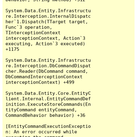
System.Data.Entity.Infrastructu
re.Interception.InternalDispatc
her`1.Dispatch(TTarget target, 
Func`3 operation, 
TInterceptionContext 
interceptionContext, Action`3 
executing, Action`3 executed) 
+1175

System.Data.Entity.Infrastructu
re.Interception.DbCommandDispat
cher.Reader(DbCommand command, 
DbCommandInterceptionContext 
interceptionContext) +499

System.Data.Entity.Core.EntityC
lient.Internal.EntityCommandDef
inition.ExecuteStoreCommands(En
tityCommand entityCommand, 
CommandBehavior behavior) +36

[EntityCommandExecutionExceptio
n: An error occurred while 