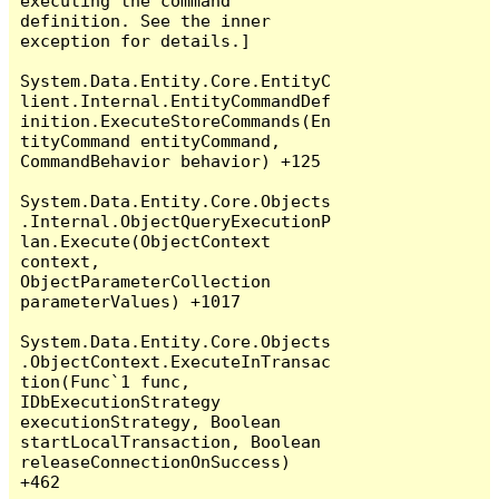
executing the command 
definition. See the inner 
exception for details.]

System.Data.Entity.Core.EntityC
lient.Internal.EntityCommandDef
inition.ExecuteStoreCommands(En
tityCommand entityCommand, 
CommandBehavior behavior) +125

System.Data.Entity.Core.Objects
.Internal.ObjectQueryExecutionP
lan.Execute(ObjectContext 
context, 
ObjectParameterCollection 
parameterValues) +1017

System.Data.Entity.Core.Objects
.ObjectContext.ExecuteInTransac
tion(Func`1 func, 
IDbExecutionStrategy 
executionStrategy, Boolean 
startLocalTransaction, Boolean 
releaseConnectionOnSuccess) 
+462
