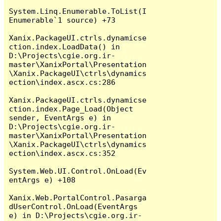
System.Linq.Enumerable.ToList(I
Enumerable`1 source) +73

Xanix.PackageUI.ctrls.dynamicse
ction.index.LoadData() in 
D:\Projects\cgie.org.ir-
master\XanixPortal\Presentation
\Xanix.PackageUI\ctrls\dynamics
ection\index.ascx.cs:286

Xanix.PackageUI.ctrls.dynamicse
ction.index.Page_Load(Object 
sender, EventArgs e) in 
D:\Projects\cgie.org.ir-
master\XanixPortal\Presentation
\Xanix.PackageUI\ctrls\dynamics
ection\index.ascx.cs:352

System.Web.UI.Control.OnLoad(Ev
entArgs e) +108

Xanix.Web.PortalControl.Pasarga
dUserControl.OnLoad(EventArgs 
e) in D:\Projects\cgie.org.ir-