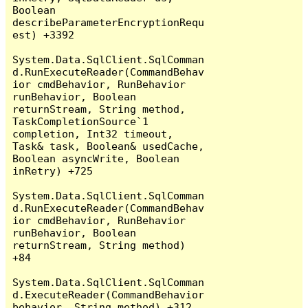
Boolean 
describeParameterEncryptionRequ
est) +3392

System.Data.SqlClient.SqlComman
d.RunExecuteReader(CommandBehav
ior cmdBehavior, RunBehavior 
runBehavior, Boolean 
returnStream, String method, 
TaskCompletionSource`1 
completion, Int32 timeout, 
Task& task, Boolean& usedCache, 
Boolean asyncWrite, Boolean 
inRetry) +725

System.Data.SqlClient.SqlComman
d.RunExecuteReader(CommandBehav
ior cmdBehavior, RunBehavior 
runBehavior, Boolean 
returnStream, String method) 
+84

System.Data.SqlClient.SqlComman
d.ExecuteReader(CommandBehavior 
behavior, String method) +312
