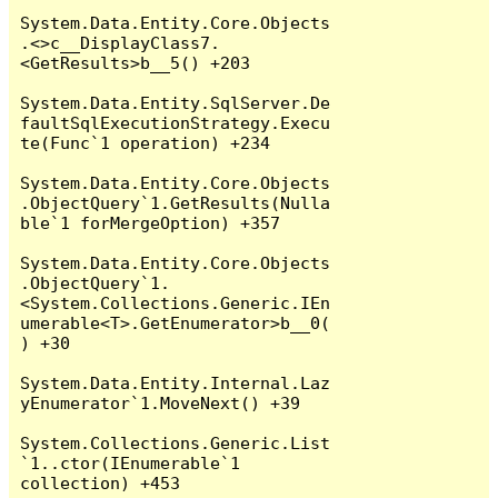
System.Data.Entity.Core.Objects
.<>c__DisplayClass7.
<GetResults>b__5() +203

System.Data.Entity.SqlServer.De
faultSqlExecutionStrategy.Execu
te(Func`1 operation) +234

System.Data.Entity.Core.Objects
.ObjectQuery`1.GetResults(Nulla
ble`1 forMergeOption) +357

System.Data.Entity.Core.Objects
.ObjectQuery`1.
<System.Collections.Generic.IEn
umerable<T>.GetEnumerator>b__0(
) +30

System.Data.Entity.Internal.Laz
yEnumerator`1.MoveNext() +39

System.Collections.Generic.List
`1..ctor(IEnumerable`1 
collection) +453
