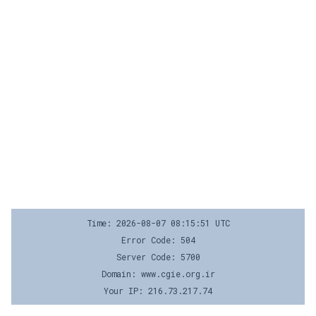
Time: 2026-08-07 08:15:51 UTC
Error Code: 504
Server Code: 5700
Domain: www.cgie.org.ir
Your IP: 216.73.217.74