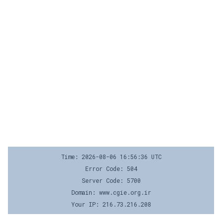
Time: 2026-08-06 16:56:36 UTC
Error Code: 504
Server Code: 5700
Domain: www.cgie.org.ir
Your IP: 216.73.216.208