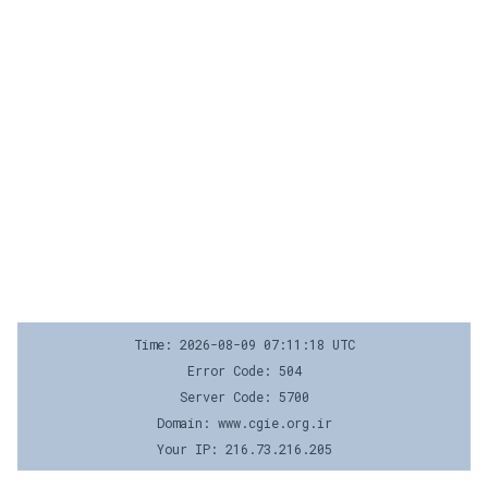
Time: 2026-08-09 07:11:18 UTC
Error Code: 504
Server Code: 5700
Domain: www.cgie.org.ir
Your IP: 216.73.216.205