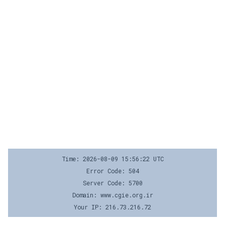
Time: 2026-08-09 15:56:22 UTC
Error Code: 504
Server Code: 5700
Domain: www.cgie.org.ir
Your IP: 216.73.216.72