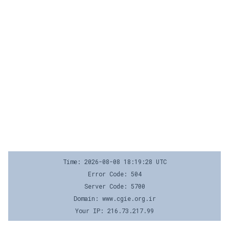
Time: 2026-08-08 18:19:28 UTC
Error Code: 504
Server Code: 5700
Domain: www.cgie.org.ir
Your IP: 216.73.217.99