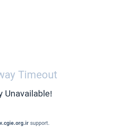
way Timeout
y Unavailable!
.cgie.org.ir
support.