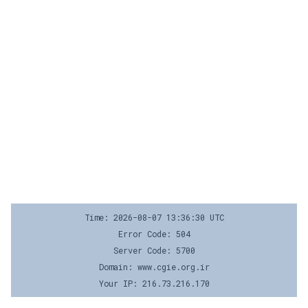
Time: 2026-08-07 13:36:30 UTC
Error Code: 504
Server Code: 5700
Domain: www.cgie.org.ir
Your IP: 216.73.216.170