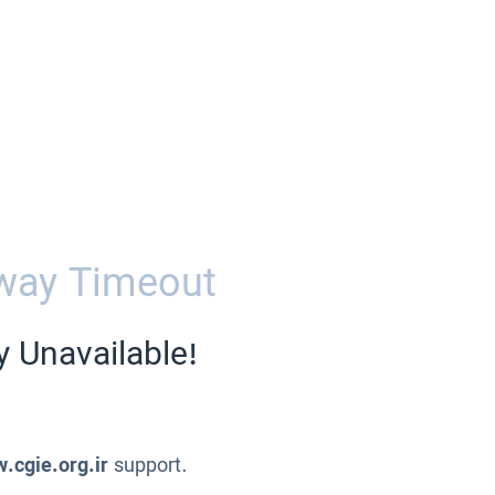
way Timeout
y Unavailable!
.cgie.org.ir
support.