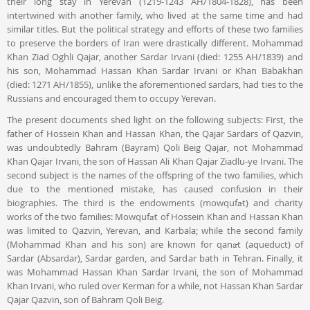
their long stay in Yerevan (1219-1243 AH/1804-1828), has been
intertwined with another family, who lived at the same time and had
similar titles. But the political strategy and efforts of these two families
to preserve the borders of Iran were drastically different. Mohammad
Khan Ziad Oghli Qajar, another Sardar Irvani (died: 1255 AH/1839) and
his son, Mohammad Hassan Khan Sardar Irvani or Khan Babakhan
(died: 1271 AH/1855), unlike the aforementioned sardars, had ties to the
Russians and encouraged them to occupy Yerevan.
The present documents shed light on the following subjects: First, the
father of Hossein Khan and Hassan Khan, the Qajar Sardars of Qazvin,
was undoubtedly Bahram (Bayram) Qoli Beig Qajar, not Mohammad
Khan Qajar Irvani, the son of Hassan Ali Khan Qajar Ziadlu-ye Irvani. The
second subject is the names of the offspring of the two families, which
due to the mentioned mistake, has caused confusion in their
biographies. The third is the endowments (mowqufāt) and charity
works of the two families: Mowqufāt of Hossein Khan and Hassan Khan
was limited to Qazvin, Yerevan, and Karbala; while the second family
(Mohammad Khan and his son) are known for qanāt (aqueduct) of
Sardar (Absardar), Sardar garden, and Sardar bath in Tehran. Finally, it
was Mohammad Hassan Khan Sardar Irvani, the son of Mohammad
Khan Irvani, who ruled over Kerman for a while, not Hassan Khan Sardar
Qajar Qazvin, son of Bahram Qoli Beig.