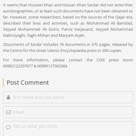
It seems that Hossein Khan and Hassan Khan Sardar did not write their
autobiographies, or at least such documents have not been obtained so
far. However, some researchers, based on the sources of the Qajar era,
described their lives and activities, such as Mohammad Ali Bamdad,
Seyyed Mohammad Ali Golriz, Parviz Varjavand, Seyyed Mohammad
Dabirsiyaghi, Taghi Afshari and Maryam Arjah.
Documents of Sardar
includes 76 documents in 370 pages, released by
the Centre for the Great Islamic Encyclopaedia press in 200 copies.
For more information, please contact the CGIE press store:
00982122297677 & 00989127362684.
Post Comment