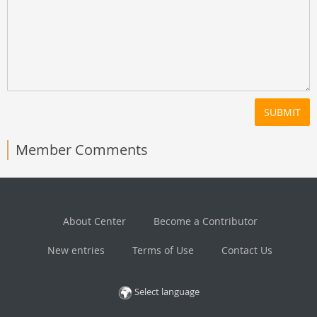
SUBMIT
Member Comments
About Center
Become a Contributor
New entries
Terms of Use
Contact Us
Select language