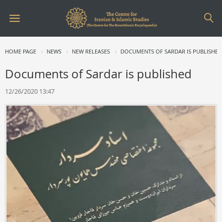
HOME PAGE
NEWS
NEW RELEASES
DOCUMENTS OF SARDAR IS PUBLISHE
Documents of Sardar is published
12/26/2020 13:47