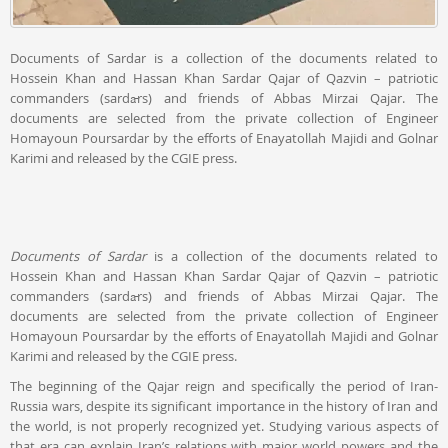
Documents of Sardar is a collection of the documents related to
Hossein Khan and Hassan Khan Sardar Qajar of Qazvin – patriotic
commanders (sardārs) and friends of Abbas Mirzai Qajar. The
documents are selected from the private collection of Engineer
Homayoun Poursardar by the efforts of Enayatollah Majidi and Golnar
Karimi and released by the CGIE press.
Documents of Sardar
is a collection of the documents related to
Hossein Khan and Hassan Khan Sardar Qajar of Qazvin – patriotic
commanders (sardārs) and friends of Abbas Mirzai Qajar. The
documents are selected from the private collection of Engineer
Homayoun Poursardar by the efforts of Enayatollah Majidi and Golnar
Karimi and released by the CGIE press.
The beginning of the Qajar reign and specifically the period of Iran-
Russia wars, despite its significant importance in the history of Iran and
the world, is not properly recognized yet. Studying various aspects of
that era can explain Iran’s relations with major world powers and the