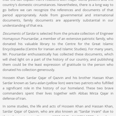
country’s domestic circumstances. Nevertheless, there is a long way to
go before we can recognize the references and documents of that
period appropriately. Aside from governmental and international
documents, family documents are apparently substantial in our
understanding of that era.
Documents of Sardar
is selected from the private collection of Engineer
Homayoun Poursardar, a member of an extensive patriotic family, who
donated his valuable library to the Centre for the Great Islamic
Encyclopaedia (Centre for Iranian and Islamic Studies). For many years,
Mr. Poursardar enthusiastically has collected these documents, which
will shed light on a part of the history of our country, and publishing
them could be the least expression of gratitude to the person who
donated his collection generously.
Hossein Khan Sardar Qajar of Qazvin and his brother Hassan Khan
Sardar known as Sāru-aslān (yellow lion) were two patriots who fulfilled
a significant role in the history of our homeland. These two brave
commanders spent their lives together with Abbas Mirza Qajar in
defense of Iran.
In some studies, the life and acts of Hossein Khan and Hassan Khan,
Sardar Qajar of Qazvin, who are also known as “Sardar Irvani” due to