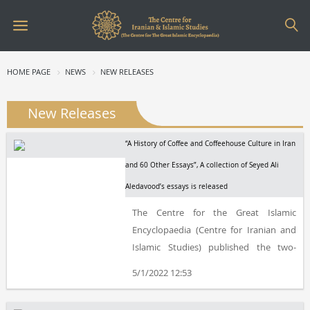
HOME PAGE
NEWS
NEW RELEASES
New Releases
“A History of Coffee and Coffeehouse Culture in Iran
and 60 Other Essays”, A collection of Seyed Ali
Aledavood’s essays is released
The Centre for the Great Islamic
Encyclopaedia (Centre for Iranian and
Islamic Studies) published the two-
volume book, “A History of Coffee and
5/1/2022 12:53
Coffeehouse Culture in Iran and 60
Other Essays”, by Seyed Ali Aledavood.