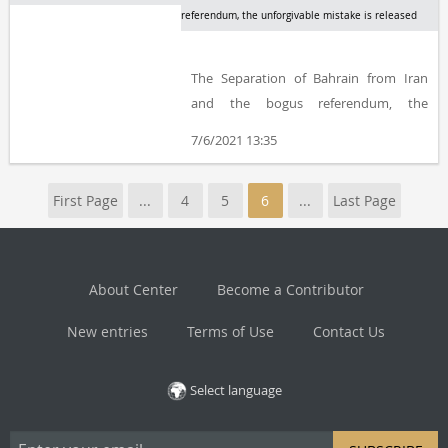
referendum, the unforgivable mistake is released
The Separation of Bahrain from Iran
and the bogus referendum, the
unforgivable mistake by Ahmad
7/6/2021 13:35
Eghtedari, edited and compiled by
Amir-Hosein Moradkhani, is published
First Page
...
4
5
6
...
Last Page
by The Centre for the Great Islamic
Encyclopaedia, Centre for Iranian and
Islamic Studies
About Center
Become a Contributor
New entries
Terms of Use
Contact Us
Select language