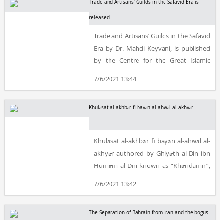
Trade and Artisans’ Guilds in the Safavid Era is
released
Trade and Artisans’ Guilds in the Safavid
Era by Dr. Mahdi Keyvani, is published
by the Centre for the Great Islamic
Encyclopedia (Centre for Iranian and
7/6/2021 13:44
Islamic Studies).
Khulāsat al-akhbār fi bayān al-ahwāl al-akhyār
Khulāsat al-akhbār fi bayān al-ahwāl al-
akhyār authored by Ghiyāth al-Din ibn
Humām al-Din known as “Khāndamir”,
edited by Mir-Hāshim Muhaddith is
7/6/2021 13:42
released by the Centre for the Great
Islamic Encyclopaedia (Centre for
The Separation of Bahrain from Iran and the bogus
Iranian and Islamic Studies).