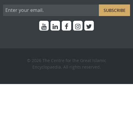
SUBSCRIBE
© 2026 The Centre for the Great Islamic
Encyclopaedia. All rights reserved.