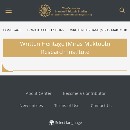
HOME PAGE
DONATED COLLECTIONS
WRITTEN HERITAGE (MIRAS MAKTOOB) 
Written Heritage (Miras Maktoob)
Research Institute
About Center
Become a Contributor
New entries
Terms of Use
Contact Us
Select language