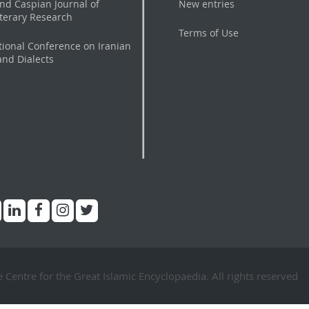
nd Caspian Journal of
New entries
iterary Research
Terms of Use
tional Conference on Iranian
nd Dialects
Centre for the Great Islamic Encyclopaedia. All rights reserved