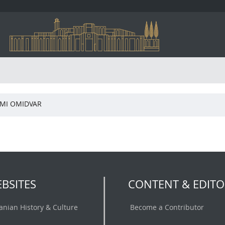
MI OMIDVAR
BSITES
CONTENT & EDITO
ranian History & Culture
Become a Contributor