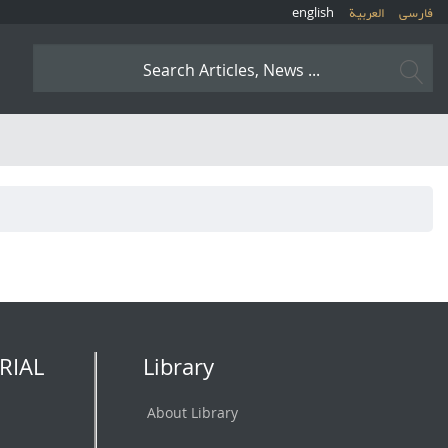
english
العربیة
فارسی
RIAL
Library
About Library