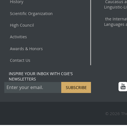
History
Caucasus a
Linguistic-L
Scientific Organization
the Interna
Languages a
High Council
Activities
Awards & Honors
Contact Us
INSPIRE YOUR INBOX WITH CGIE'S
NEWSLETTERS
SUBSCRIBE
© 2026 The 