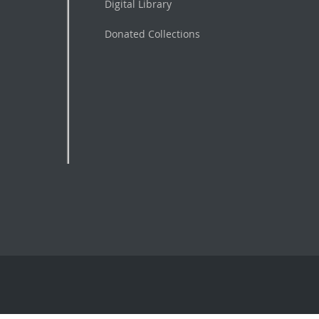
Digital Library
Donated Collections