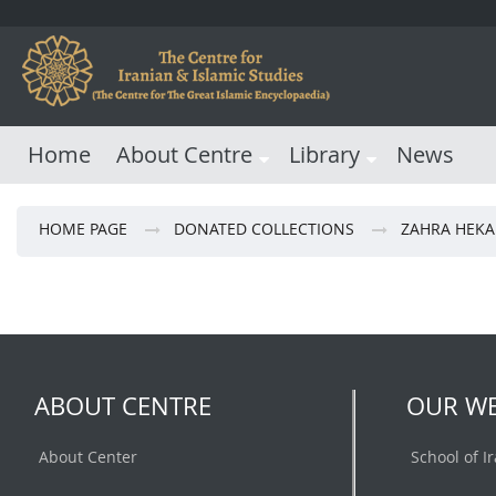
Home
About Centre
Library
News
HOME PAGE
DONATED COLLECTIONS
ZAHRA HEKA
ABOUT CENTRE
OUR WE
About Center
School of I