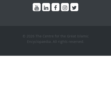
© 2026 The Centre for the Great Islamic
Encyclopaedia. All rights reserved.