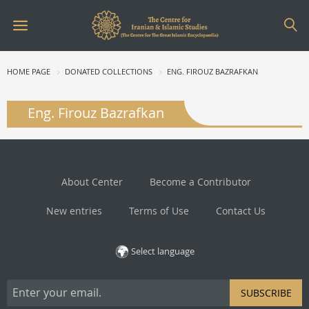
HOME PAGE
DONATED COLLECTIONS
ENG. FIROUZ BAZRAFKAN
Eng. Firouz Bazrafkan
About Center
Become a Contributor
New entries
Terms of Use
Contact Us
Select language
SUBSCRIBE