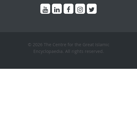
© 2026 The Centre for the Great Islamic
Encyclopaedia. All rights reserved.