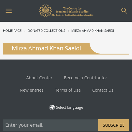
HOME PAGE
DONATED COLLECTIONS
MIRZA AHMAD KHAN SAEIDI
Mirza Ahmad Khan Saeidi
About Center
Become a Contributor
New entries
Terms of Use
Contact Us
Select language
SUBSCRIBE