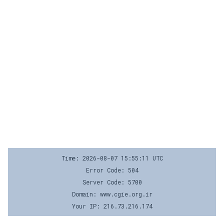
Time: 2026-08-07 15:55:11 UTC
Error Code: 504
Server Code: 5700
Domain: www.cgie.org.ir
Your IP: 216.73.216.174