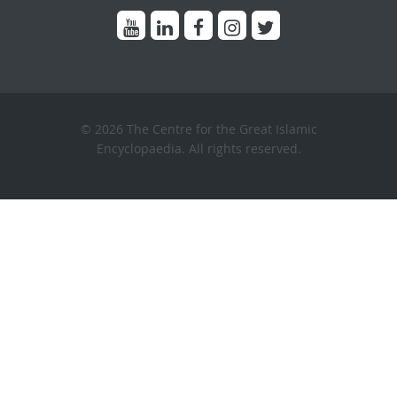
© 2026 The Centre for the Great Islamic
Encyclopaedia. All rights reserved.