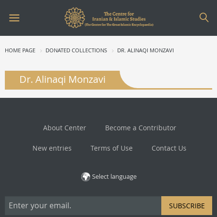
HOME PAGE
DONATED COLLECTIONS
DR. ALINAQI MONZAVI
Dr. Alinaqi Monzavi
About Center
Become a Contributor
New entries
Terms of Use
Contact Us
Select language
SUBSCRIBE