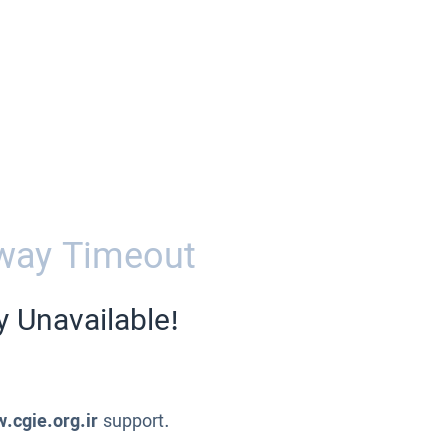
way Timeout
y Unavailable!
.cgie.org.ir
support.