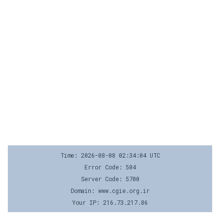
Time: 2026-08-08 02:34:04 UTC
Error Code: 504
Server Code: 5700
Domain: www.cgie.org.ir
Your IP: 216.73.217.86