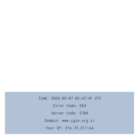
Time: 2026-08-07 03:47:41 UTC
Error Code: 504
Server Code: 5700
Domain: www.cgie.org.ir
Your IP: 216.73.217.64