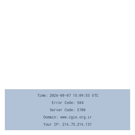
Time: 2026-08-07 15:09:53 UTC
Error Code: 504
Server Code: 5700
Domain: www.cgie.org.ir
Your IP: 216.73.216.131