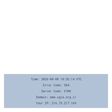
Time: 2026-08-08 10:35:14 UTC
Error Code: 504
Server Code: 5700
Domain: www.cgie.org.ir
Your IP: 216.73.217.169