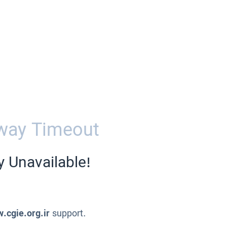
way Timeout
y Unavailable!
.cgie.org.ir
support.