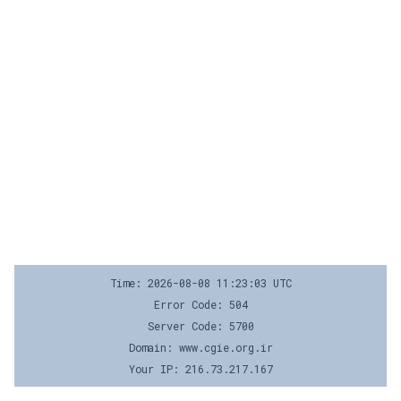
Time: 2026-08-08 11:23:03 UTC
Error Code: 504
Server Code: 5700
Domain: www.cgie.org.ir
Your IP: 216.73.217.167