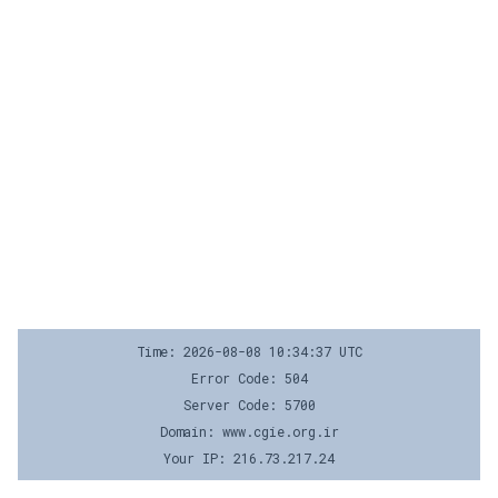
Time: 2026-08-08 10:34:37 UTC
Error Code: 504
Server Code: 5700
Domain: www.cgie.org.ir
Your IP: 216.73.217.24