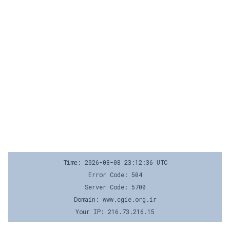
Time: 2026-08-08 23:12:36 UTC
Error Code: 504
Server Code: 5700
Domain: www.cgie.org.ir
Your IP: 216.73.216.15