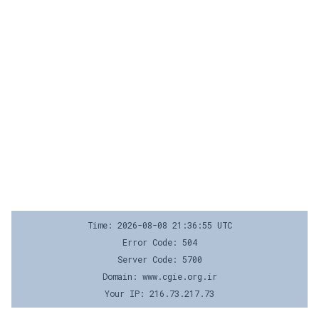
Time: 2026-08-08 21:36:55 UTC
Error Code: 504
Server Code: 5700
Domain: www.cgie.org.ir
Your IP: 216.73.217.73