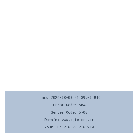
Time: 2026-08-08 21:39:00 UTC
Error Code: 504
Server Code: 5700
Domain: www.cgie.org.ir
Your IP: 216.73.216.219