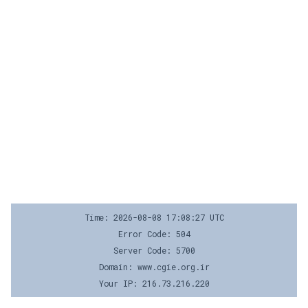
Time: 2026-08-08 17:08:27 UTC
Error Code: 504
Server Code: 5700
Domain: www.cgie.org.ir
Your IP: 216.73.216.220