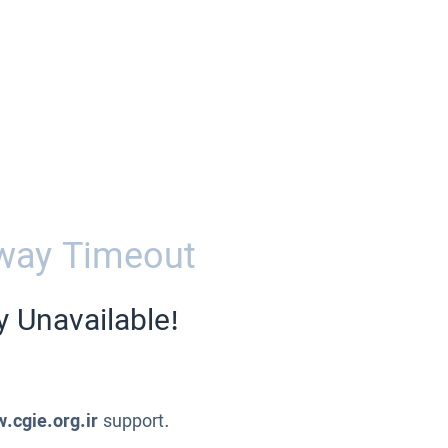
way Timeout
y Unavailable!
.cgie.org.ir
support.