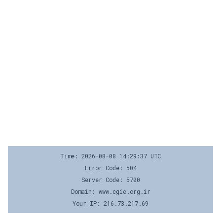
Time: 2026-08-08 14:29:37 UTC
Error Code: 504
Server Code: 5700
Domain: www.cgie.org.ir
Your IP: 216.73.217.69