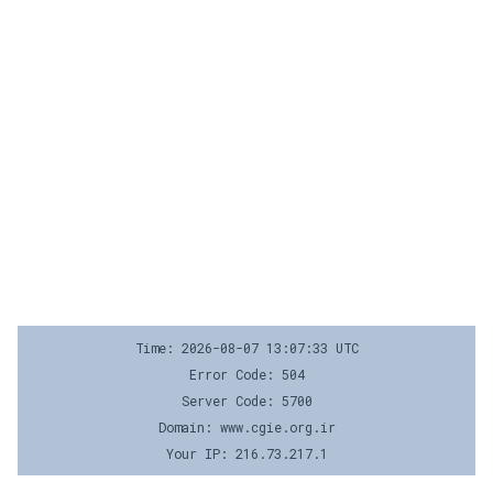
Time: 2026-08-07 13:07:33 UTC
Error Code: 504
Server Code: 5700
Domain: www.cgie.org.ir
Your IP: 216.73.217.1