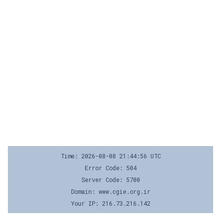
Time: 2026-08-08 21:44:56 UTC
Error Code: 504
Server Code: 5700
Domain: www.cgie.org.ir
Your IP: 216.73.216.142