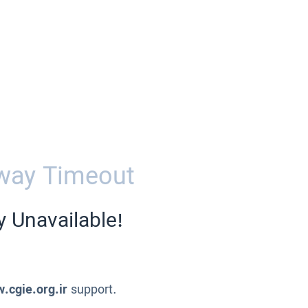
way Timeout
y Unavailable!
.cgie.org.ir
support.