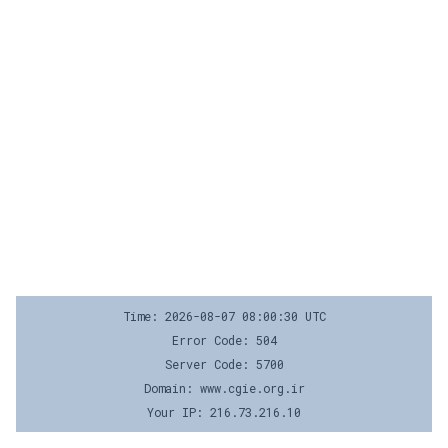
Time: 2026-08-07 08:00:30 UTC
Error Code: 504
Server Code: 5700
Domain: www.cgie.org.ir
Your IP: 216.73.216.10