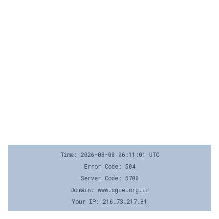
Time: 2026-08-08 06:11:01 UTC
Error Code: 504
Server Code: 5700
Domain: www.cgie.org.ir
Your IP: 216.73.217.81