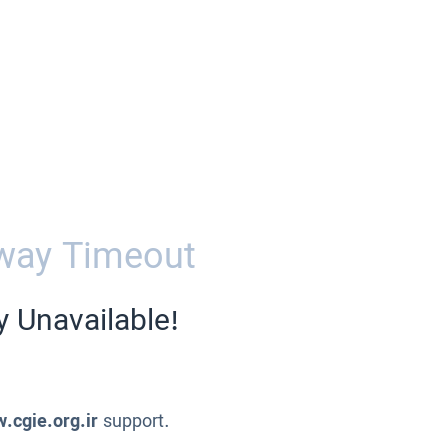
way Timeout
y Unavailable!
.cgie.org.ir
support.