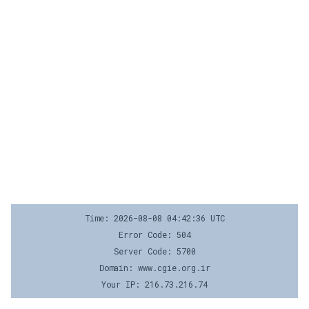
Time: 2026-08-08 04:42:36 UTC
Error Code: 504
Server Code: 5700
Domain: www.cgie.org.ir
Your IP: 216.73.216.74