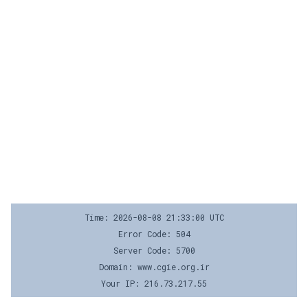
Time: 2026-08-08 21:33:00 UTC
Error Code: 504
Server Code: 5700
Domain: www.cgie.org.ir
Your IP: 216.73.217.55