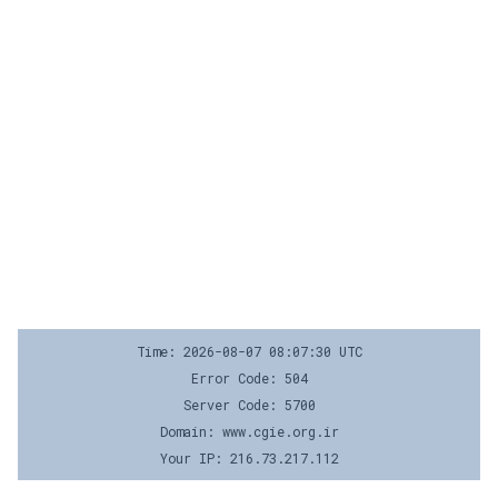
Time: 2026-08-07 08:07:30 UTC
Error Code: 504
Server Code: 5700
Domain: www.cgie.org.ir
Your IP: 216.73.217.112