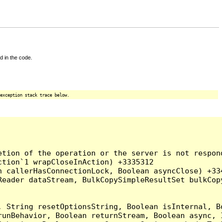
d in the code.
exception stack trace below.
tion of the operation or the server is not respond
tion`1 wrapCloseInAction) +3335312

 callerHasConnectionLock, Boolean asyncClose) +334
Reader dataStream, BulkCopySimpleResultSet bulkCop
, String resetOptionsString, Boolean isInternal, B
runBehavior, Boolean returnStream, Boolean async, 