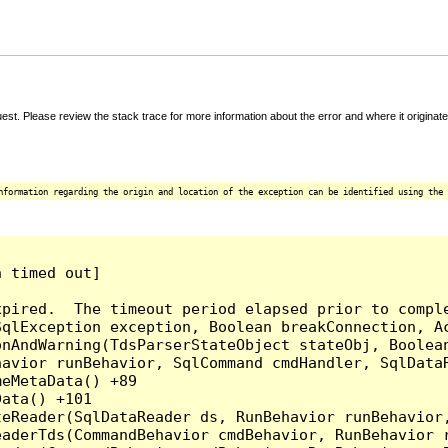
t. Please review the stack trace for more information about the error and where it originate
nformation regarding the origin and location of the exception can be identified using the 
 timed out]

pired.  The timeout period elapsed prior to comple
qlException exception, Boolean breakConnection, Ac
nAndWarning(TdsParserStateObject stateObj, Boolean
havior runBehavior, SqlCommand cmdHandler, SqlData
eMetaData() +89

ata() +101

teReader(SqlDataReader ds, RunBehavior runBehavior
eaderTds(CommandBehavior cmdBehavior, RunBehavior 