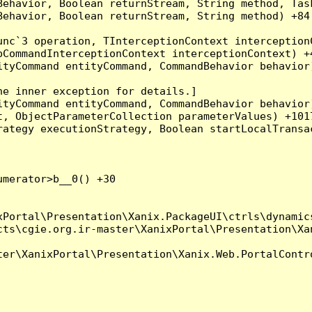
Behavior, Boolean returnStream, String method, Tas
ehavior, Boolean returnStream, String method) +84

nc`3 operation, TInterceptionContext interceptionC
CommandInterceptionContext interceptionContext) +4
tyCommand entityCommand, CommandBehavior behavior)
e inner exception for details.]

tyCommand entityCommand, CommandBehavior behavior)
, ObjectParameterCollection parameterValues) +1017
ategy executionStrategy, Boolean startLocalTransac
merator>b__0() +30

Portal\Presentation\Xanix.PackageUI\ctrls\dynamics
ts\cgie.org.ir-master\XanixPortal\Presentation\Xan
er\XanixPortal\Presentation\Xanix.Web.PortalContro