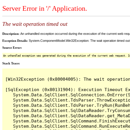
Server Error in '/' Application.
The wait operation timed out
Description:
An unhandled exception occurred during the execution of the current web reques
Exception Details:
System.ComponentModel.Win32Exception: The wait operation timed out
Source Error:
An unhandled exception was generated during the execution of the current web request. I
Stack Trace:
[Win32Exception (0x80004005): The wait operation
[SqlException (0x80131904): Execution Timeout Ex
   System.Data.SqlClient.SqlConnection.OnError(S
   System.Data.SqlClient.TdsParser.ThrowExceptio
   System.Data.SqlClient.TdsParser.TryRun(RunBe
   System.Data.SqlClient.SqlDataReader.TryConsum
   System.Data.SqlClient.SqlDataReader.get_MetaD
   System.Data.SqlClient.SqlCommand.FinishExecu
   System.Data.SqlClient.SqlCommand.RunExecuteR