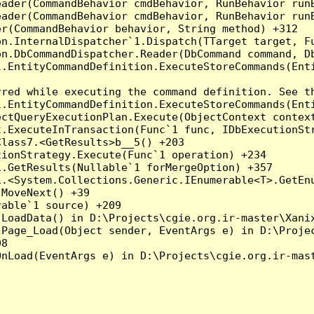
eader(CommandBehavior cmdBehavior, RunBehavior run
ader(CommandBehavior cmdBehavior, RunBehavior runB
r(CommandBehavior behavior, String method) +312

on.InternalDispatcher`1.Dispatch(TTarget target, Fu
n.DbCommandDispatcher.Reader(DbCommand command, Db
.EntityCommandDefinition.ExecuteStoreCommands(Enti
red while executing the command definition. See th
.EntityCommandDefinition.ExecuteStoreCommands(Enti
ctQueryExecutionPlan.Execute(ObjectContext context
t.ExecuteInTransaction(Func`1 func, IDbExecutionStr
lass7.<GetResults>b__5() +203

ionStrategy.Execute(Func`1 operation) +234

.GetResults(Nullable`1 forMergeOption) +357

.<System.Collections.Generic.IEnumerable<T>.GetEnu
MoveNext() +39

able`1 source) +209

LoadData() in D:\Projects\cgie.org.ir-master\Xanix
.Page_Load(Object sender, EventArgs e) in D:\Projec
8

nLoad(EventArgs e) in D:\Projects\cgie.org.ir-mast