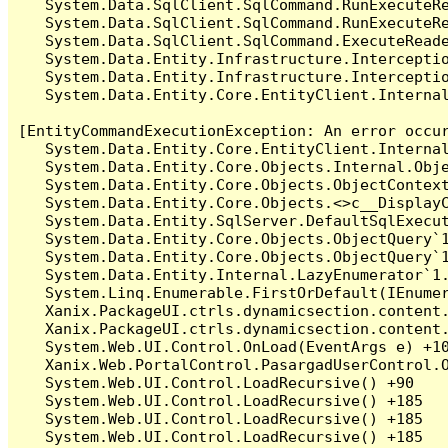
   System.Data.SqlClient.SqlCommand.RunExecuteR
   System.Data.SqlClient.SqlCommand.RunExecuteRe
   System.Data.SqlClient.SqlCommand.ExecuteReade
   System.Data.Entity.Infrastructure.Intercepti
   System.Data.Entity.Infrastructure.Interceptio
   System.Data.Entity.Core.EntityClient.Internal
[EntityCommandExecutionException: An error occur
   System.Data.Entity.Core.EntityClient.Internal
   System.Data.Entity.Core.Objects.Internal.Obje
   System.Data.Entity.Core.Objects.ObjectContex
   System.Data.Entity.Core.Objects.<>c__DisplayC
   System.Data.Entity.SqlServer.DefaultSqlExecut
   System.Data.Entity.Core.Objects.ObjectQuery`1
   System.Data.Entity.Core.Objects.ObjectQuery`1
   System.Data.Entity.Internal.LazyEnumerator`1.
   System.Linq.Enumerable.FirstOrDefault(IEnumer
   Xanix.PackageUI.ctrls.dynamicsection.content.
   Xanix.PackageUI.ctrls.dynamicsection.content
   System.Web.UI.Control.OnLoad(EventArgs e) +10
   Xanix.Web.PortalControl.PasargadUserControl.O
   System.Web.UI.Control.LoadRecursive() +90

   System.Web.UI.Control.LoadRecursive() +185

   System.Web.UI.Control.LoadRecursive() +185

   System.Web.UI.Control.LoadRecursive() +185
