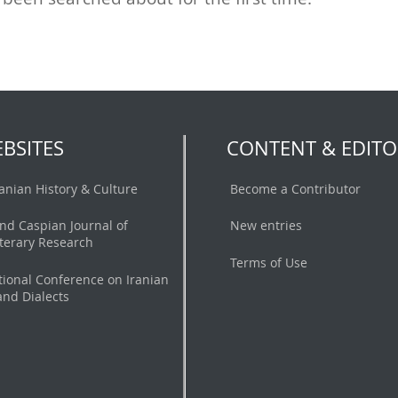
BSITES
CONTENT & EDITO
ranian History & Culture
Become a Contributor
nd Caspian Journal of
New entries
iterary Research
Terms of Use
tional Conference on Iranian
nd Dialects