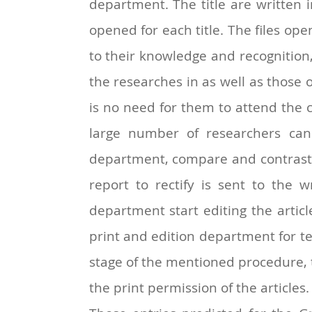
department. The title are written i
opened for each title. The files ope
to their knowledge and recognition
the researches in as well as those o
is no need for them to attend the c
large number of researchers can 
department, compare and contrast th
report to rectify is sent to the 
department start editing the article 
print and edition department for te
stage of the mentioned procedure, th
the print permission of the articles.