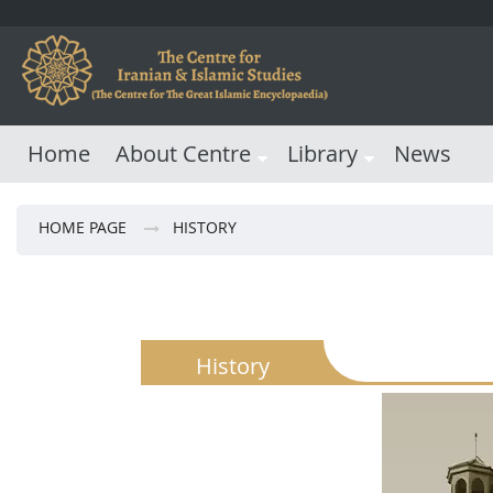
Home
About Centre
Library
News
HOME PAGE
HISTORY
History