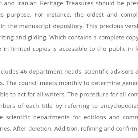
ic and Iranian Heritage Treasures should be pres
this purpose. For instance, the oldest and com
n the manuscript depository. This precious versi
riting and gilding. Which contains a complete cop
 limited copies is accessible to the public in f
includes 46 department heads, scientific advisors a
ties. The council meets monthly to determine gener
e to act for all writers. The procedure for all com
mbers of each title by referring to encyclopedia
the scientific departments for editions and c
s. After deletion. Addition, refining and confirma