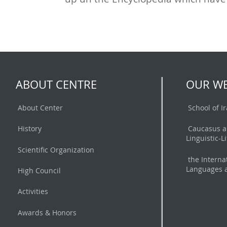
ABOUT CENTRE
OUR WE
About Center
School of I
History
Caucasus a
Linguistic-L
Scientific Organization
the Interna
Languages a
High Council
Activities
Awards & Honors