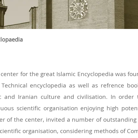
clopaedia
the center for the great Islamic Encyclopedia was 
 Technical encyclopedia as well as refrence boo
c and Iranian culture and civilisation. In orde
uous scientific organisation enjoying high pote
r of the center, invited a number of outstanding
 scientific organisation, considering methods of C