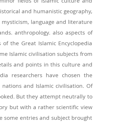
minor fields of Islamic culture and
 historical and humanistic geography,
d mysticism, language and literature
ands. anthropology. also aspects of
s of the Great Islamic Encyclopedia
e Islamic civilisation subjects from
ails and points in this culture and
edia researchers have chosen the
ations and Islamic civilisation. Of
oked. But they attempt neutrally to
story but with a rather scientific view
are some entries and subject brought