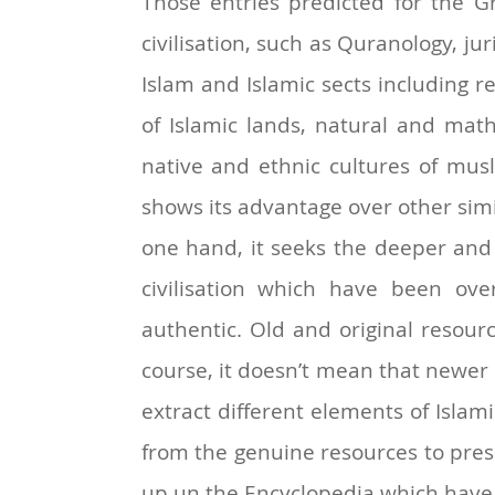
Those entries predicted for the Gr
civilisation, such as Quranology, ju
Islam and Islamic sects including r
of Islamic lands, natural and math
native and ethnic cultures of musl
shows its advantage over other simi
one hand, it seeks the deeper and 
civilisation which have been ov
authentic. Old and original resour
course, it doesn’t mean that newer
extract different elements of Islamic 
from the genuine resources to prese
up un the Encyclopedia which have 