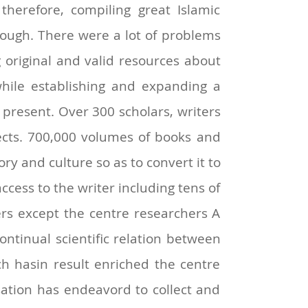
therefore, compiling great Islamic
though. There were a lot of problems
ng original and valid resources about
, while establishing and expanding a
 present. Over 300 scholars, writers
ects. 700,000 volumes of books and
ory and culture so as to convert it to
access to the writer including tens of
hers except the centre researchers A
tinual scientific relation between
ch hasin result enriched the centre
sation has endeavord to collect and