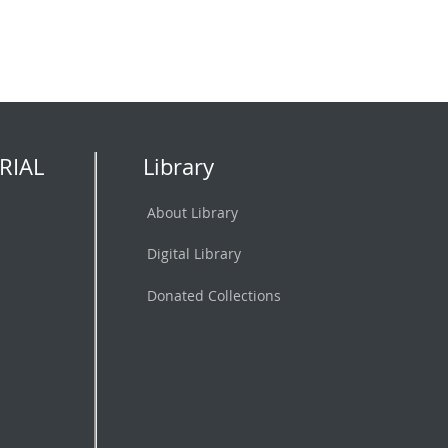
RIAL
Library
About Library
Digital Library
Donated Collections