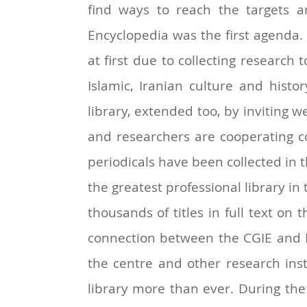
find ways to reach the targets an
Encyclopedia was the first agenda. 
at first due to collecting research 
Islamic, Iranian culture and histor
library, extended too, by inviting 
and researchers are cooperating c
periodicals have been collected in th
the greatest professional library in 
thousands of titles in full text on
connection between the CGIE and I
the centre and other research inst
library more than ever. During the