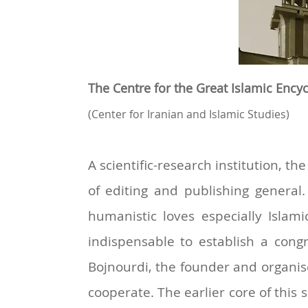
The Centre for the Great Islamic Ency
(Center for
Iranian and
Islamic Studies)
A scientific-research institution, 
of editing and publishing general.
humanistic loves especially Islami
indispensable to establish a congr
Bojnourdi, the founder and organise
cooperate. The earlier core of this