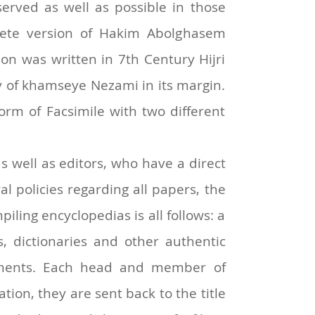
erved as well as possible in those
plete version of Hakim Abolghasem
on was written in 7th Century Hijri
y of khamseye Nezami in its margin.
orm of Facsimile with two different
s well as editors, who have a direct
al policies regarding all papers, the
piling encyclopedias is all follows: a
s, dictionaries and other authentic
omments. Each head and member of
tion, they are sent back to the title