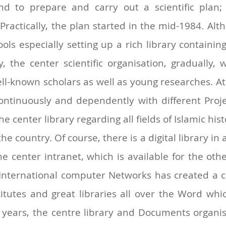
d to prepare and carry out a scientific plan; 
Practically, the plan started in the mid-1984. Al
tools especially setting up a rich library containi
y, the center scientific organisation, gradually
well-known scholars as well as young researches. At
ontinuously and dependently with different Proj
e center library regarding all fields of Islamic hist
the country. Of course, there is a digital library in 
 the center intranet, which is available for the ot
nternational computer Networks has created a con
itutes and great libraries all over the Word whi
 years, the centre library and Documents organi