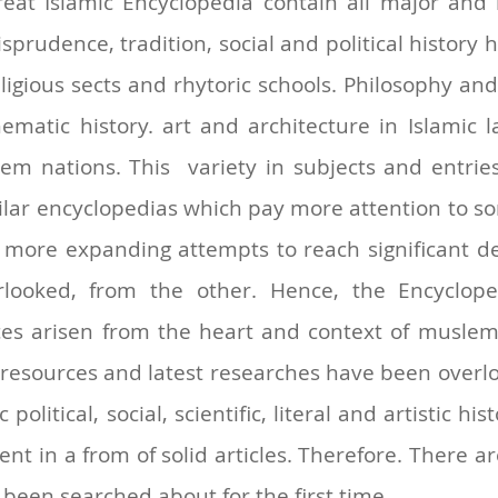
eat Islamic Encyclopedia contain all major and 
risprudence, tradition, social and political history
eligious sects and rhytoric schools. Philosophy an
ematic history. art and architecture in Islamic l
em nations. This variety in subjects and entrie
lar encyclopedias which pay more attention to som
more expanding attempts to reach significant det
erlooked, from the other. Hence, the Encyclop
ces arisen from the heart and context of muslem n
 resources and latest researches have been overlo
political, social, scientific, literal and artistic hi
nt in a from of solid articles. Therefore. There 
been searched about for the first time.