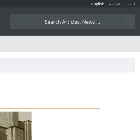
english
العربیة
فارسی