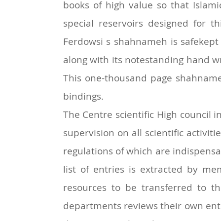
books of high value so that Islam
special reservoirs designed for 
Ferdowsi s shahnameh is safekept i
along with its notestanding hand w
This one-thousand page shahname in
bindings.
The Centre scientific High council 
supervision on all scientific activi
regulations of which are indispensabl
list of entries is extracted by me
resources to be transferred to 
departments reviews their own entrie