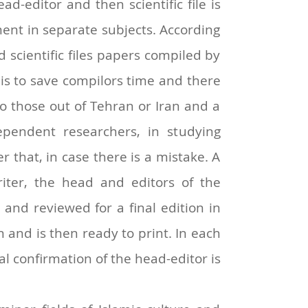
d-editor and then scientific file is
tment in separate subjects. According
scientific files papers compiled by
e is to save compilors time and there
to those out of Tehran or Iran and a
ependent researchers, in studying
 that, in case there is a mistake. A
riter, the head and editors of the
ed and reviewed for a final edition in
 and is then ready to print. In each
al confirmation of the head-editor is