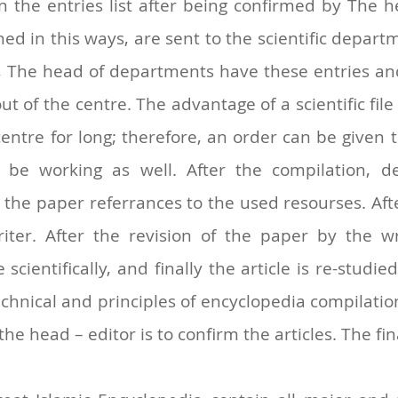
n the entries list after being confirmed by The hea
ned in this ways, are sent to the scientific depar
, The head of departments have these entries and 
ut of the centre. The advantage of a scientific fil
entre for long; therefore, an order can be given 
be working as well. After the compilation, d
e paper referrances to the used resourses. After
writer. After the revision of the paper by the w
scientifically, and finally the article is re-studi
chnical and principles of encyclopedia compilation
e head – editor is to confirm the articles. The fin