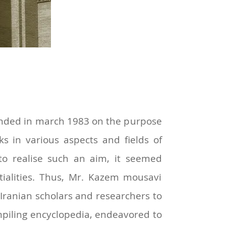
founded in march 1983 on the purpose
ks in various aspects and fields of
r to realise such an aim, it seemed
ntialities. Thus, Mr. Kazem mousavi
 Iranian scholars and researchers to
ompiling encyclopedia, endeavored to