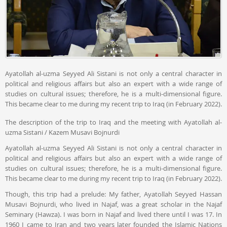
Ayatollah al-uzma Seyyed Ali Sistani is not only a central character in
political and religious affairs but also an expert with a wide range of
studies on cultural issues; therefore, he is a multi-dimensional figure.
This became clear to me during my recent trip to Iraq (in February 2022).
The description of the trip to Iraq and the meeting with Ayatollah al-
uzma Sistani / Kazem Musavi Bojnurdi
Ayatollah al-uzma Seyyed Ali Sistani is not only a central character in
political and religious affairs but also an expert with a wide range of
studies on cultural issues; therefore, he is a multi-dimensional figure.
This became clear to me during my recent trip to Iraq (in February 2022).
Though, this trip had a prelude: My father, Ayatollah Seyyed Hassan
Musavi Bojnurdi, who lived in Najaf, was a great scholar in the Najaf
Seminary (Hawza). I was born in Najaf and lived there until I was 17. In
1960 I came to Iran and two years later founded the Islamic Nations