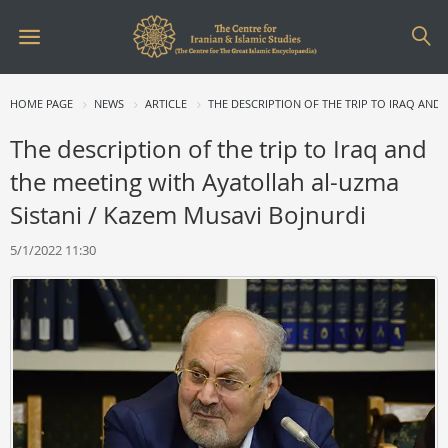
HOME PAGE
NEWS
ARTICLE
THE DESCRIPTION OF THE TRIP TO IRAQ AND
The description of the trip to Iraq and
the meeting with Ayatollah al-uzma
Sistani / Kazem Musavi Bojnurdi
5/1/2022 11:30