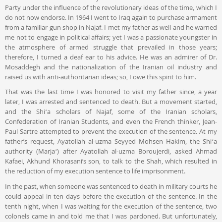
Party under the influence of the revolutionary ideas of the time, which I
do not now endorse. In 1964 I went to Iraq again to purchase armament
from a familiar gun shop in Najaf. I met my father as well and he warned
me not to engage in political affairs; yet I was a passionate youngster in
the atmosphere of armed struggle that prevailed in those years;
therefore, I turned a deaf ear to his advice. He was an admirer of Dr.
Mosaddegh and the nationalization of the Iranian oil industry and
raised us with anti-authoritarian ideas; so, I owe this spirit to him.
That was the last time I was honored to visit my father since, a year
later, I was arrested and sentenced to death. But a movement started,
and the Shiʻa scholars of Najaf, some of the Iranian scholars,
Confederation of Iranian Students, and even the French thinker, Jean-
Paul Sartre attempted to prevent the execution of the sentence. At my
father’s request, Ayatollah al-uzma Seyyed Mohsen Hakim, the Shiʻa
authority (Marjaʻ) after Ayatollah al-uzma Boroujerdi, asked Ahmad
Kafaei, Akhund Khorasani’s son, to talk to the Shah, which resulted in
the reduction of my execution sentence to life imprisonment.
In the past, when someone was sentenced to death in military courts he
could appeal in ten days before the execution of the sentence. In the
tenth night, when I was waiting for the execution of the sentence, two
colonels came in and told me that I was pardoned. But unfortunately,