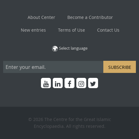
About Center
Become a Contributor
New entries
Terms of Use
Contact Us
Select language
SUBSCRIBE
© 2026 The Centre for the Great Islamic
Encyclopaedia. All rights reserved.