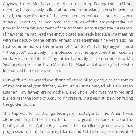
Anyway, I met Mr. Sistani on the trip to Iraq. During the half-hour
meeting, he graciously talked about the Great Islamic Encyclopaedia in
detail, the significance of the work and its influence on the Islamic
society. Obviously he had read the entries of the encyclopaedia. He
prayed for the development of the work and encouraged me pleasantly.
I knew that he had read the encyclopaedia already because in a meeting
with the deputy of the centre, Ahmad Masjed-jameie nine years ago, he
had commented on the entries of “Ibn Sina”, “Ibn Taymiyyah”, and
“Iʻtibāriyyāt” accurately. I am pleased that he approved this research
work. He also mentioned my father favorably; since no one knew Mr.
Sistani when he came from Mashhad to Najaf, and it was my father who
introduced him to the seminary.
During this trip I visited the shrine of Imam Ali (a.s) and also the tombs
of my maternal grandfather, Ayatollah al-uzma Seyyed Abu al-Hassan
Esfahani, my father, grandmothers, and uncle, who was martyred and
buried near the tomb of Akhund Khorasani, in a beautiful pavilion facing
the golden porch.
This trip was full of strange feelings of nostalgia for me. When I was
alone with my father, I told him: “It is a great pleasure to keep the
heritage of the Ahl al-Bayt alive. This excellent group work has
progressed so that the Iranian, Islamic, and Shiʻite heritage is translated