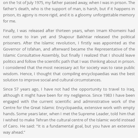
on the 1st of July 1975, my father passed away, when I was in prison. The
father’s death, who is the support of man, is harsh, but if it happens in
prison, its agony is more rigid, and it is a gloomy unforgettable memory
for me.
Finally, I was released after thirteen years, when Imam Khomeini had
not come to Iran yet and Shapour Bakhtiar released the political
prisoners. After the Islamic revolution, I firstly was appointed as the
Governor of Isfahan, and afterward became the Representative of the
Islamic Consultative Assembly, but finally I realized that I should leave
politics and follow the scientific path that I was thinking about in prison.
I considered that the most necessary act for society was to raise public
wisdom. Hence, I thought that compiling encyclopaedias was the best
solution to improve social and cultural circumstances.
Since 57 years ago, I have not had the opportunity to travel to Iraq,
although it might have been for my negligence. Since 1983 I have been
engaged with the current scientific and administrative work of the
Centre for the Great Islamic Encyclopaedia, extensive work with empty
hands. Some years later, when I met the Supreme Leader, told him that
I wished to make Tehran the cultural centre of the Islamic world instead
of Cairo. He said: “It is a fundamental goal, but you have an extensive
way ahead.”