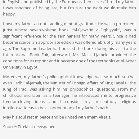
in English and published by the Europeans themselves.” I told my father
I was ashamed of being late, but I'm sure the work would make him
happy.
I owe my father an outstanding debt of gratitude. He was a prominent
jurist whose seven-volume book, “Al-Qawāʻid al-Fiqhiyyah”, was a
significant reference for the seminarians for many years. Since it had
become scarce, an appropriate edition was offered abruptly many years
ago. The Supreme Leader had praised the book during his visit to the
International Book Fair; afterward, Mr. Masjed-jameie provided the
conditions for its reprint and it became one of the textbooks at Al-Azhar
University in Egypt.
Moreover, my father’s philosophical knowledge was so much so that
even Fadhil al-Jamali, the Minister of Foreign Affairs of King Faisal II, the
King of Iraq, was asking him his philosophical questions. From my
childhood and later, as a teenager, he introduced me to progressive
freedom-loving ideas, and I consider my present-day religious
intellectual ideas to be a continuation of my father’s path.
May his soul rest in peace and be united with Imam Ali (a.s)
Source: Ettelaʻat newspaper