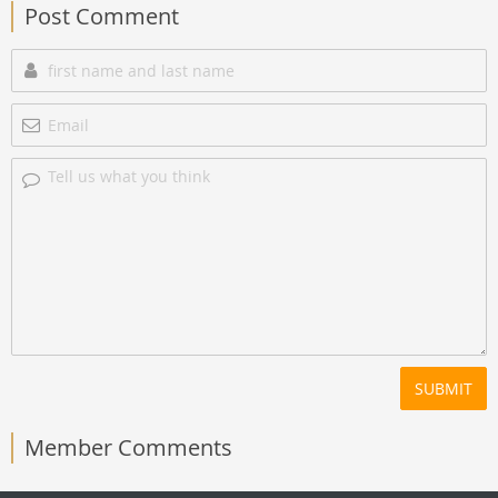
Post Comment
SUBMIT
Member Comments