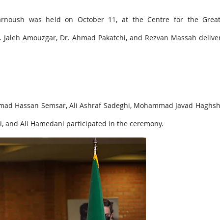
arnoush was held on October 11, at the Centre for the Great
. Jaleh Amouzgar, Dr. Ahmad Pakatchi, and Rezvan Massah deliver
mad Hassan Semsar, Ali Ashraf Sadeghi, Mohammad Javad Haghshe
di, and Ali Hamedani participated in the ceremony.