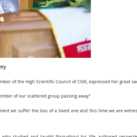
try
ber of the High Scientific Council of CGIE, expressed her great s
 member of our scattered group passing away”
ent we suffer the loss of a loved one and this time we are witne
n who studied and taught throughout his life, authored respecte