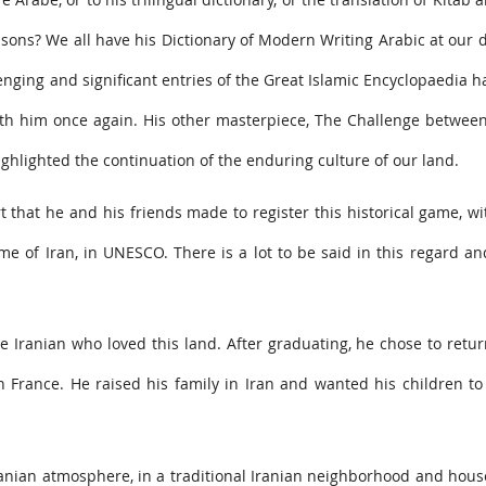
sons? We all have his Dictionary of Modern Writing Arabic at our 
enging and significant entries of the Great Islamic Encyclopaedia 
th him once again. His other masterpiece, The Challenge between
lighted the continuation of the enduring culture of our land.
rt that he and his friends made to register this historical game, w
 of Iran, in UNESCO. There is a lot to be said in this regard a
 Iranian who loved this land. After graduating, he chose to retur
 in France. He raised his family in Iran and wanted his children t
ranian atmosphere, in a traditional Iranian neighborhood and hous