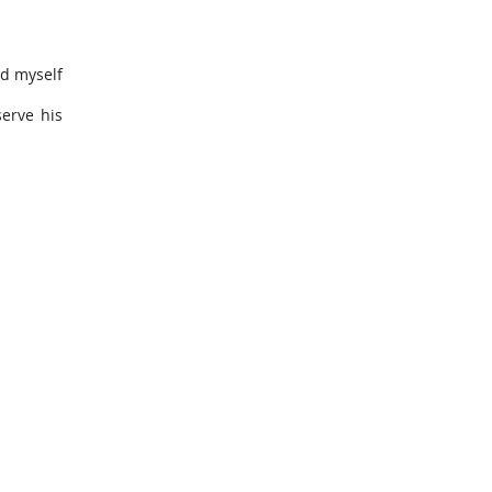
nd myself
serve his