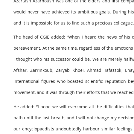
Azartash Azarnoush was one of the elders and first compani
would never have achieved its ambitious goals. During hi
and it is impossible for us to find such a precious colleague.
The head of CGIE added: “When I heard the news of his dea
bereavement. At the same time, regardless of the emotions 
I thought who his successor could be. We are merely halfw
Afshar, Zarrinkoub, Zaryab Khoei, Ahmad Tafazzoli, E
international figures who boasted scientific reputation be
movement, and it was through their efforts that we reached 
He added: “I hope we will overcome all the difficulties th
path until the last breath, and I will not change my decision
our encyclopaedists undoubtedly harbour similar feeling