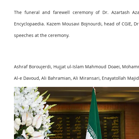
The funeral and farewell ceremony of Dr. Azartash Az
Encyclopaedia. Kazem Mousavi Bojnourdi, head of CGIE, Dr
speeches at the ceremony.
Ashraf Boroujerdi, Hujjat ul-Islam Mahmoud Doaei, Moham
Al-e Davoud, Ali Bahramian, Ali Miransari, Enayatollah Maji