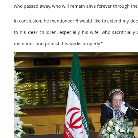
who passed away, who will remain alive forever through thei
In conclusion, he mentioned: “I would like to extend my de
to his dear children, especially his wife, who sacrificial
memories and publish his works properly.”