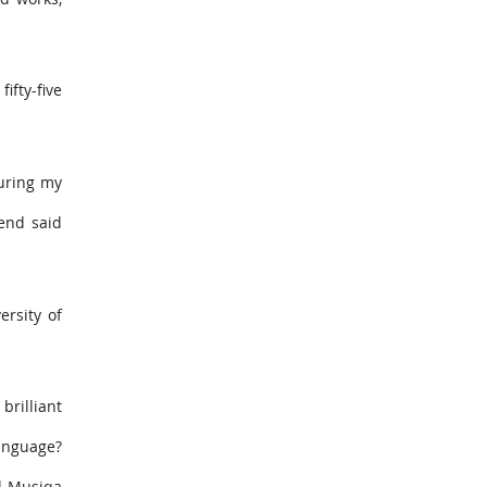
ifty-five
During my
iend said
ersity of
brilliant
language?
al-Musiqa