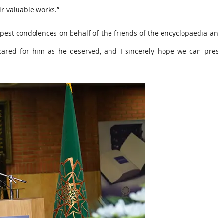
r valuable works.”
epest condolences on behalf of the friends of the encyclopaedia a
ly cared for him as he deserved, and I sincerely hope we can pre