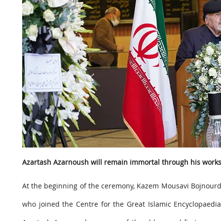
Azartash Azarnoush will remain immortal through his work
At the beginning of the ceremony, Kazem Mousavi Bojnourdi,
who joined the Centre for the Great Islamic Encyclopaedi