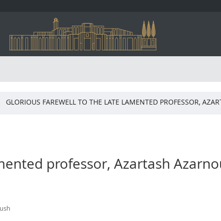
GLORIOUS FAREWELL TO THE LATE LAMENTED PROFESSOR, AZA
lamented professor, Azartash Azarn