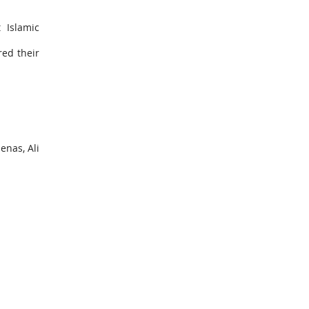
 Islamic
ed their
nas, Ali