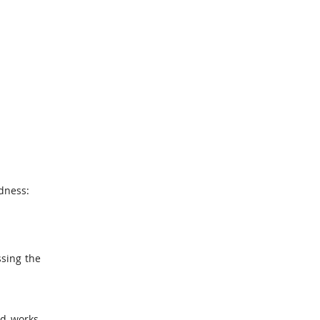
adness:
ssing the
d works,