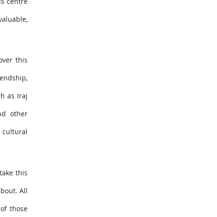
is centre
valuable,
over this
iendship,
h as Iraj
nd other
 cultural
take this
bout. All
of those