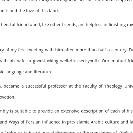
erished the love of this land.
erful friend and I, like other friends, am helpless in finishing my f
y of my first meeting with him after more than half a century. 
with his wife: a good-looking well-dressed youth. Our mutual fr
ic language and literature.
, became a successful professor at the Faculty of Theology, Univ
ovation.
bly is suitable to provide an extensive description of each of his 
n and Ways of Persian influence in pre-Islamic Arabic culture and 
e Arabe, or to his trilingual dictionary, or the translation of Kitab 