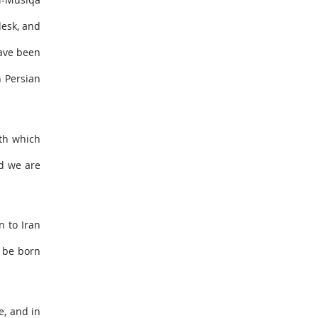
desk, and
have been
 Persian
ith which
nd we are
n to Iran
o be born
e, and in