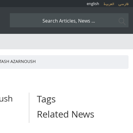
english
العربیة
فارسی
RTASH AZARNOUSH
oush
Tags
Related News