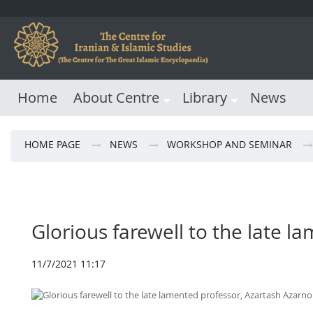
Home
About Centre
Library
News
HOME PAGE
NEWS
WORKSHOP AND SEMINAR
Glorious farewell to the late 
11/7/2021 11:17