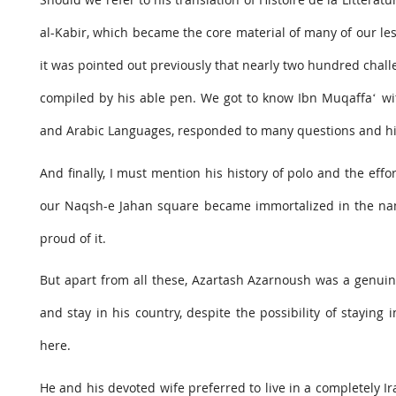
al-Kabir, which became the core material of many of our les
it was pointed out previously that nearly two hundred chall
compiled by his able pen. We got to know Ibn Muqaffaʻ wi
and Arabic Languages, responded to many questions and high
And finally, I must mention his history of polo and the effo
our Naqsh-e Jahan square became immortalized in the name
proud of it.
But apart from all these, Azartash Azarnoush was a genuine
and stay in his country, despite the possibility of staying
here.
He and his devoted wife preferred to live in a completely I