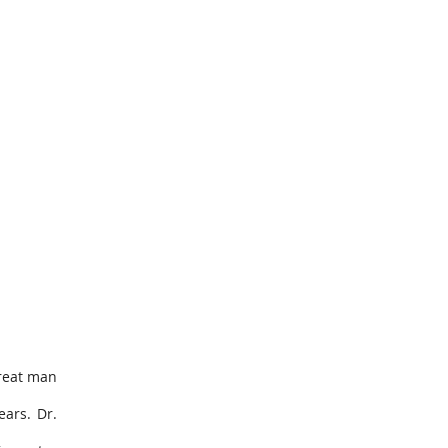
great man
ears. Dr.