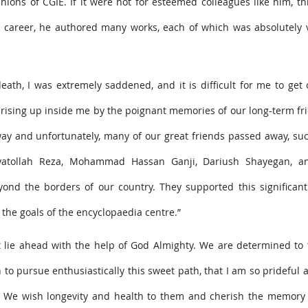
ons of CGIE. If it were not for esteemed colleagues like him, th
s career, he authored many works, each of which was absolutely 
th, I was extremely saddened, and it is difficult for me to get 
rising up inside me by the poignant memories of our long-term fr
ay and unfortunately, many of our great friends passed away, suc
nayatollah Reza, Mohammad Hassan Ganji, Dariush Shayegan, a
yond the borders of our country. They supported this significant
the goals of the encyclopaedia centre.”
at lie ahead with the help of God Almighty. We are determined to 
 to pursue enthusiastically this sweet path, that I am so prideful a
s. We wish longevity and health to them and cherish the memory 