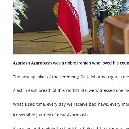
Azartash Azarnoush was a noble Iranian who loved his coun
The next speaker of the ceremony, Dr. Jaleh Amouzgar, a mem
Alas! In each breath of this world’s life, we witnessed one
What a sad time, every day we receive bad news, every mom
irreversible journey of dear Azarnoush.
A master and eminent scientist, a beloved literary perso