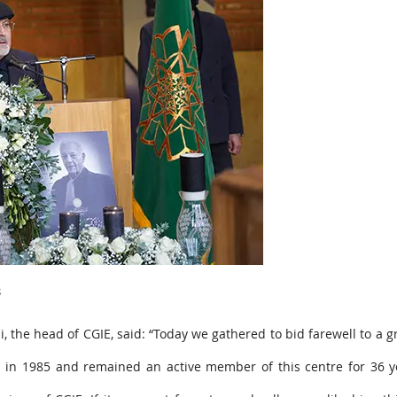
s
 the head of CGIE, said: “Today we gathered to bid farewell to a 
a in 1985 and remained an active member of this centre for 36 y