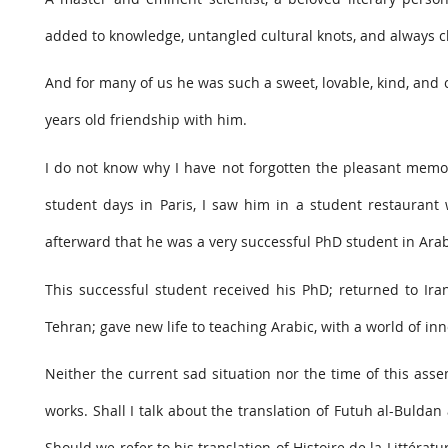
added to knowledge, untangled cultural knots, and always ch
And for many of us he was such a sweet, lovable, kind, and che
years old friendship with him.
I do not know why I have not forgotten the pleasant memor
student days in Paris, I saw him in a student restaurant 
afterward that he was a very successful PhD student in Arab
This successful student received his PhD; returned to Iran
Tehran; gave new life to teaching Arabic, with a world of inn
Neither the current sad situation nor the time of this assem
works. Shall I talk about the translation of Futuh al-Bulda
Should we refer to his translation of Histoire de la Littératur