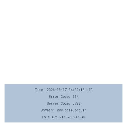
Time: 2026-08-07 04:02:10 UTC
Error Code: 504
Server Code: 5700
Domain: www.cgie.org.ir
Your IP: 216.73.216.42