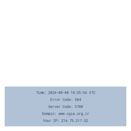
Time: 2026-08-08 10:35:56 UTC
Error Code: 504
Server Code: 5700
Domain: www.cgie.org.ir
Your IP: 216.73.217.32