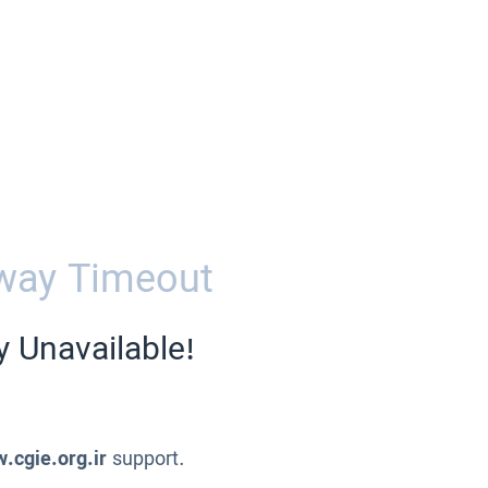
way Timeout
y Unavailable!
.cgie.org.ir
support.