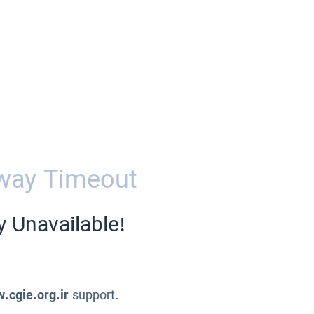
way Timeout
y Unavailable!
.cgie.org.ir
support.